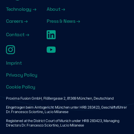
Technology →
About →
Careers →
Press & News →
Contact →
Imprint
Privacy Policy
Cookie Policy
Proxima Fusion GmbH, Flößergasse 2, 81369 München, Deutschland
Eingetragen beim Amtsgericht München unter HRB 283423, Geschäftsführer
Dr. Francesco Sciortino, Lucio Milanese
Registered at the District Court of Munich under HRB 283423, Managing
Directors Dr. Francesco Sciortino, Lucio Milanese