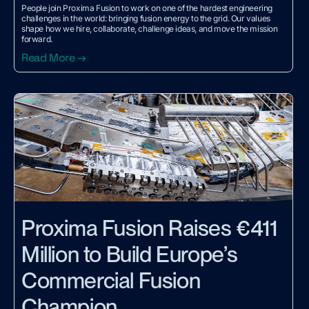
People join Proxima Fusion to work on one of the hardest engineering
challenges in the world: bringing fusion energy to the grid. Our values
shape how we hire, collaborate, challenge ideas, and move the mission
forward.
Read More →
Proxima Fusion Raises €411
Million to Build Europe’s
Commercial Fusion
Champion