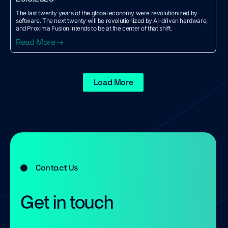
The last twenty years of the global economy were revolutionized by
software. The next twenty will be revolutionized by AI-driven hardware,
and Proxima Fusion intends to be at the center of that shift.
Read More →
Load More
Contact Us
Get in touch