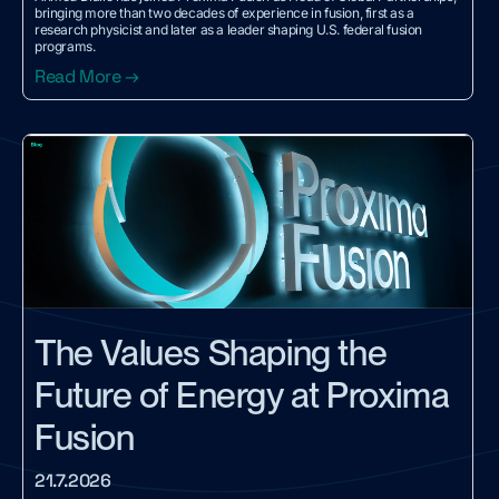
bringing more than two decades of experience in fusion, first as a
research physicist and later as a leader shaping U.S. federal fusion
programs.
Read More →
The Values Shaping the
Future of Energy at Proxima
Fusion
21.7.2026