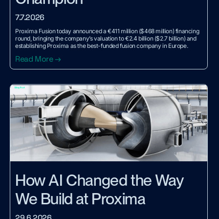
7.7.2026
Proxima Fusion today announced a €411 million ($468 million) financing
round, bringing the company’s valuation to €2.4 billion ($2.7 billion) and
establishing Proxima as the best-funded fusion company in Europe.
Read More →
How AI Changed the Way
We Build at Proxima
29.6.2026