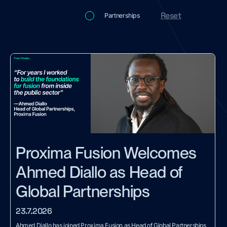
Reset
Partnerships
Proxima Fusion Welcomes
Ahmed Diallo as Head of
Global Partnerships
23.7.2026
Ahmed Diallo has joined Proxima Fusion as Head of Global Partnerships,