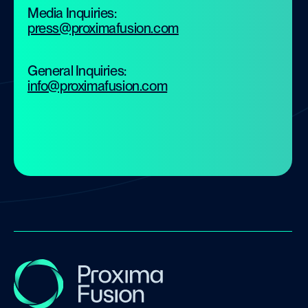
Media Inquiries:
press@proximafusion.com
General Inquiries:
info@proximafusion.com