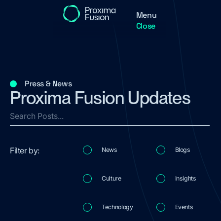
Menu
Close
Press & News
Proxima Fusion Updates
Filter by:
News
Blogs
Culture
Insights
Technology
Events