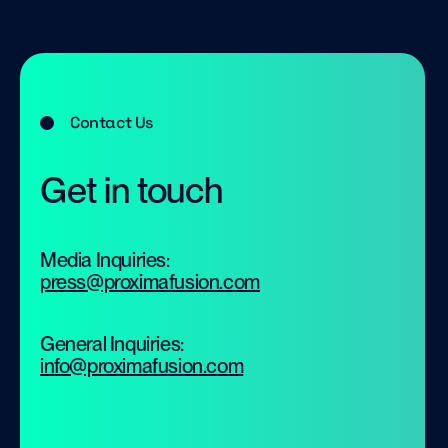
Contact Us
Get in touch
Media Inquiries:
press@proximafusion.com
General Inquiries:
info@proximafusion.com