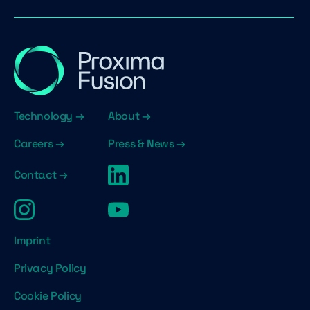
Technology →
About →
Careers →
Press & News →
Contact →
Imprint
Privacy Policy
Cookie Policy