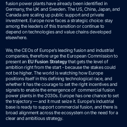
fusion power plants have already been identified in
Germany, the UK and Sweden. The US, China, Japan, and
Canada are scaling up public support and private
investment. Europe now faces a strategic choice: stay
among the leaders of this transition or continue to
depend on technologies and value chains developed
elsewhere.
We, the CEOs of Europe’s leading fusion and industrial
companies, therefore urge the European Commission to
present an
EU Fusion Strategy
that gets the level of
ambition right from the start - because the stakes could
not be higher. The world is watching how Europe
positions itself in this defining technological race, and
whether it has the courage to set the right incentives and
signals to enable the emergence of commercial fusion
power plants in the 2030s. Europe has one chance to set
the trajectory — and it must seize it. Europe’s industrial
base is ready to support commercial fusion, and there is
broad alignment across the ecosystem on the need for a
clear and ambitious strategy.