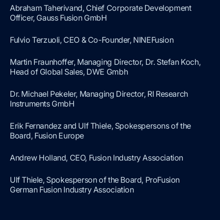
Abraham Taherivand, Chief Corporate Development
Officer, Gauss Fusion GmbH
Fulvio Terzuoli, CEO & Co-Founder, NINEFusion
Martin Fraunhoffer, Managing Director, Dr. Stefan Koch,
Head of Global Sales, DWE Gmbh
Dr. Michael Pekeler, Managing Director, RI Research
Instruments GmbH
Erik Fernandez and Ulf Thiele, Spokespersons of the
Board, Fusion Europe
Andrew Holland, CEO, Fusion Industry Association
Ulf Thiele, Spokesperson of the Board, ProFusion
German Fusion Industry Association