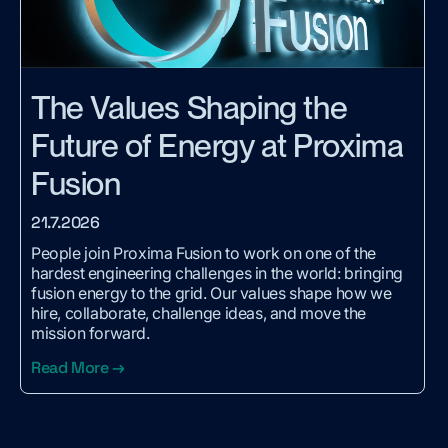
The Values Shaping the
Future of Energy at Proxima
Fusion
21.7.2026
People join Proxima Fusion to work on one of the
hardest engineering challenges in the world: bringing
fusion energy to the grid. Our values shape how we
hire, collaborate, challenge ideas, and move the
mission forward.
Read More →