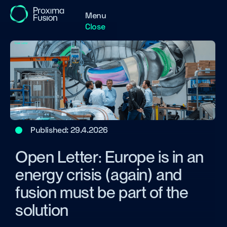
Menu
Close
Published:
29.4.2026
Open Letter: Europe is in an
energy crisis (again) and
fusion must be part of the
solution