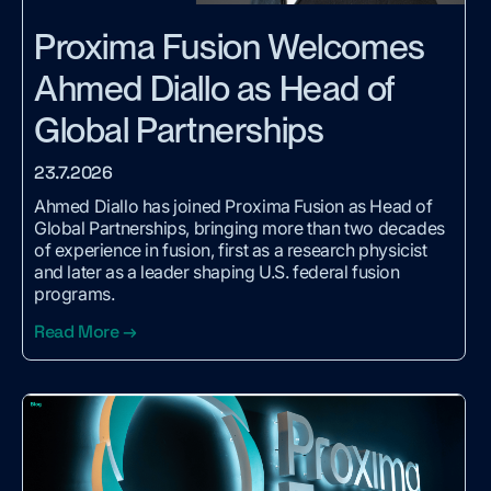
Proxima Fusion Welcomes
Ahmed Diallo as Head of
Global Partnerships
23.7.2026
Ahmed Diallo has joined Proxima Fusion as Head of
Global Partnerships, bringing more than two decades
of experience in fusion, first as a research physicist
and later as a leader shaping U.S. federal fusion
programs.
Read More →