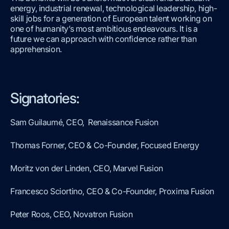
energy, industrial renewal, technological leadership, high-
skill jobs for a generation of European talent working on
one of humanity’s most ambitious endeavours. It is a
future we can approach with confidence rather than
apprehension.
Signatories:
Sam Guilaumé, CEO, Renaissance Fusion
Thomas Forner, CEO & Co-Founder, Focused Energy
Moritz von der Linden, CEO, Marvel Fusion
Francesco Sciortino, CEO & Co-Founder, Proxima Fusion
Peter Roos, CEO, Novatron Fusion