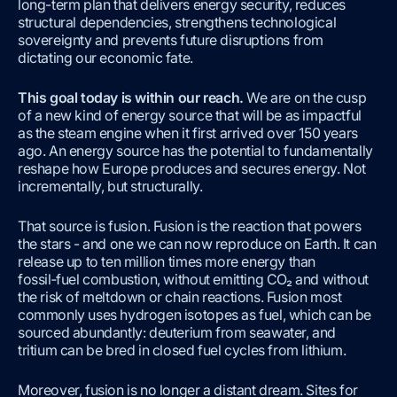
long-term plan that delivers energy security, reduces
structural dependencies, strengthens technological
sovereignty and prevents future disruptions from
dictating our economic fate.
This goal today is within our reach
.
We are on the cusp
of a new kind of energy source that will be as impactful
as the steam engine when it first arrived over 150 years
ago. An energy source has the potential to fundamentally
reshape how Europe produces and secures energy. Not
incrementally, but structurally.
That source is fusion. Fusion is the reaction that powers
the stars - and one we can now reproduce on Earth. It can
release up to ten million times more energy than
fossil‑fuel combustion, without emitting CO₂ and without
the risk of meltdown or chain reactions. Fusion most
commonly uses hydrogen isotopes as fuel, which can be
sourced abundantly: deuterium from seawater, and
tritium can be bred in closed fuel cycles from lithium.
Moreover, fusion is no longer a distant dream. Sites for