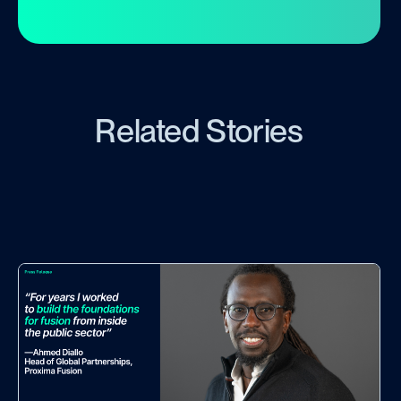
Related Stories