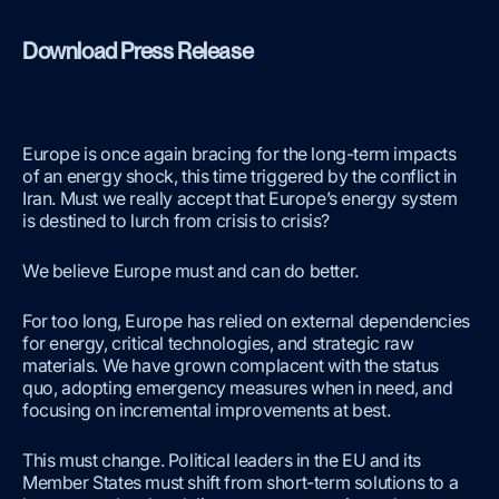
Download Press Release
Europe is once again bracing for the long-term impacts
of an energy shock, this time triggered by the conflict in
Iran. Must we really accept that Europe’s energy system
is destined to lurch from crisis to crisis?
We believe Europe must and can do better.
For too long, Europe has relied on external dependencies
for energy, critical technologies, and strategic raw
materials. We have grown complacent with the status
quo, adopting emergency measures when in need, and
focusing on incremental improvements at best.
This must change. Political leaders in the EU and its
Member States must shift from short-term solutions to a