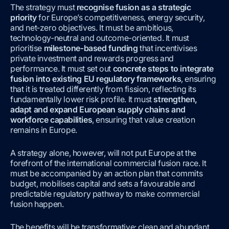
The strategy must
recognise fusion as a strategic
priority
for Europe’s competitiveness, energy security,
and net‑zero objectives. It must be ambitious,
technology‑neutral and outcome-oriented. It must
prioritise
milestone‑based funding
that incentivises
private investment and rewards progress and
performance.
It must set out
concrete steps to integrate
fusion into existing EU regulatory frameworks
, ensuring
that it is treated differently from fission, reflecting its
fundamentally lower risk profile. It must
strengthen,
adapt and expand European supply chains and
workforce capabilities
, ensuring that value creation
remains in Europe.
A strategy alone, however, will not put Europe at the
forefront of the international commercial fusion race. It
must be accompanied by an action plan that commits
budget, mobilises capital and sets a favourable and
predictable regulatory pathway to make commercial
fusion happen.
The benefits will be transformative: clean and abundant