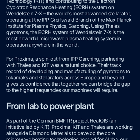
Technology (KIT) and contributing to the Electron
Cyclotron Resonance Heating (ECRH) system on
Wendelstein 7-X – the world's most advanced stellarator,
operating at the IPP Greifswald Branch of the Max Planck
Institute for Plasma Physics, Garching. Using Thales
gyrotrons, the ECRH system of Wendelstein 7-X is the
most powerful microwave plasma heating system in
operation anywhere in the world.
For Proxima, a spin-out from IPP Garching, partnering
with Thales and KIT was a natural choice. Their track
record of developing and manufacturing of gyrotrons to
tokamaks and stellarators across Europe and beyond
gives us confidence that together we can bridge the gap
to the higher frequencies our machines will require.
From lab to power plant
As part of the German BMFTR project HeatQIS (an
initiative led by KIT), Proxima, KIT and Thales are working
alongside Diamond Materials to develop the core
microwave heating technologies needed for Alpha, our