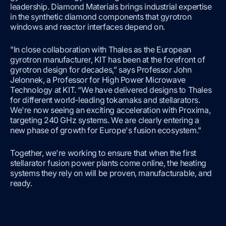
leadership. Diamond Materials brings industrial expertise
in the synthetic diamond components that gyrotron
windows and reactor interfaces depend on.
"In close collaboration with Thales as the European
gyrotron manufacturer, KIT has been at the forefront of
gyrotron design for decades,” says Professor John
Jelonnek, a Professor for High Power Microwave
Technology at KIT. “We have delivered designs to Thales
for different world-leading tokamaks and stellarators.
We're now seeing an exciting acceleration with Proxima,
targeting 240 GHz systems. We are clearly entering a
new phase of growth for Europe's fusion ecosystem."
Together, we're working to ensure that when the first
stellarator fusion power plants come online, the heating
systems they rely on will be proven, manufacturable, and
ready.