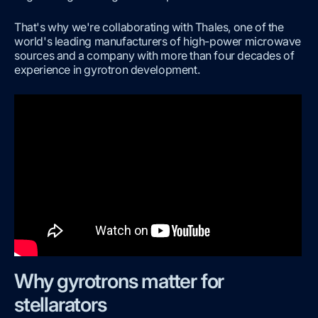
That's why we're collaborating with Thales, one of the
world's leading manufacturers of high-power microwave
sources and a company with more than four decades of
experience in gyrotron development.
Why gyrotrons matter for
stellarators