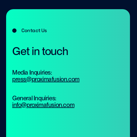
Contact Us
Get in touch
Media Inquiries:
press@proximafusion.com
General Inquiries:
info@proximafusion.com