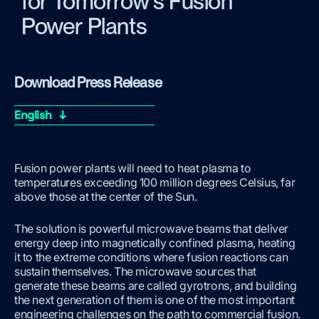
for Tomorrow's Fusion
Power Plants
Download Press Release
English ↓
Fusion power plants will need to heat plasma to
temperatures exceeding 100 million degrees Celsius, far
above those at the center of the Sun.
The solution is powerful microwave beams that deliver
energy deep into magnetically confined plasma, heating
it to the extreme conditions where fusion reactions can
sustain themselves. The microwave sources that
generate these beams are called gyrotrons, and building
the next generation of them is one of the most important
engineering challenges on the path to commercial fusion.