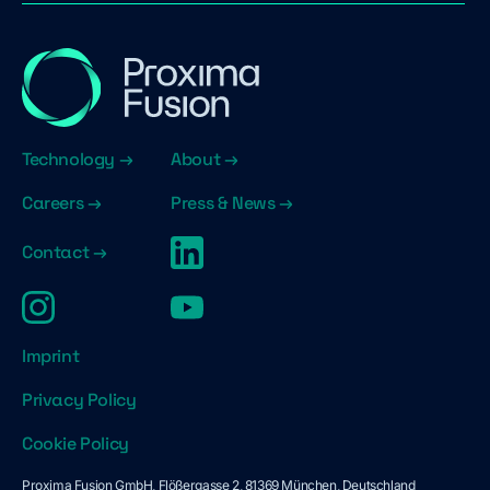
Technology →
About →
Careers →
Press & News →
Contact →
Imprint
Privacy Policy
Cookie Policy
Proxima Fusion GmbH, Flößergasse 2, 81369 München, Deutschland