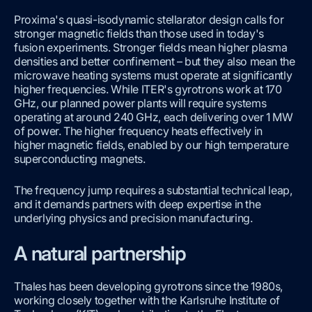
Proxima's quasi-isodynamic stellarator design calls for
stronger magnetic fields than those used in today's
fusion experiments. Stronger fields mean higher plasma
densities and better confinement – but they also mean the
microwave heating systems must operate at significantly
higher frequencies. While ITER's gyrotrons work at 170
GHz, our planned power plants will require systems
operating at around 240 GHz, each delivering over 1 MW
of power. The higher frequency heats effectively in
higher magnetic fields, enabled by our high temperature
superconducting magnets.
The frequency jump requires a substantial technical leap,
and it demands partners with deep expertise in the
underlying physics and precision manufacturing.
A natural partnership
Thales has been developing gyrotrons since the 1980s,
working closely together with the Karlsruhe Institute of