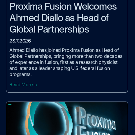
Proxima Fusion Welcomes
Ahmed Diallo as Head of
Global Partnerships
23.7.2026
Ahmed Diallo has joined Proxima Fusion as Head of
Global Partnerships, bringing more than two decades
of experience in fusion, first as a research physicist
and later as a leader shaping U.S. federal fusion
programs.
Read More →