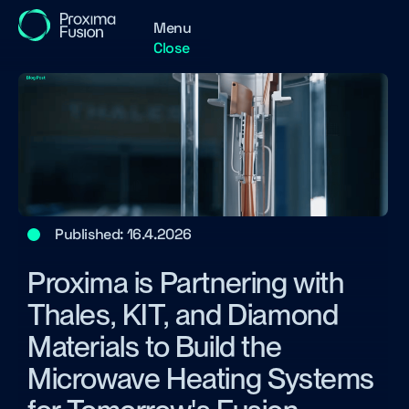
Menu
Close
Published:
16.4.2026
Proxima is Partnering with
Thales, KIT, and Diamond
Materials to Build the
Microwave Heating Systems