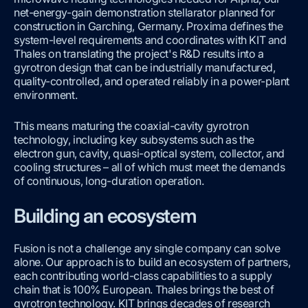
net-energy-gain demonstration stellarator planned for
construction in Garching, Germany. Proxima defines the
system-level requirements and coordinates with KIT and
Thales on translating the project's R&D results into a
gyrotron design that can be industrially manufactured,
quality-controlled, and operated reliably in a power-plant
environment.
This means maturing the coaxial-cavity gyrotron
technology, including key subsystems such as the
electron gun, cavity, quasi-optical system, collector, and
cooling structures – all of which must meet the demands
of continuous, long-duration operation.
Building an ecosystem
Fusion is not a challenge any single company can solve
alone. Our approach is to build an ecosystem of partners,
each contributing world-class capabilities to a supply
chain that is 100% European. Thales brings the best of
gyrotron technology. KIT brings decades of research