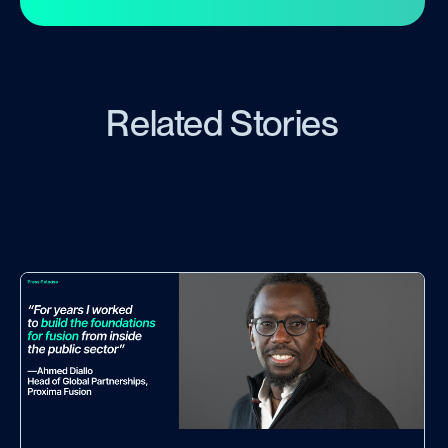
Related Stories