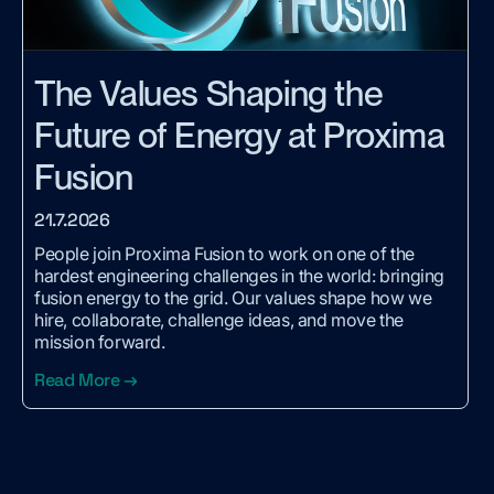
The Values Shaping the
Future of Energy at Proxima
Fusion
21.7.2026
People join Proxima Fusion to work on one of the
hardest engineering challenges in the world: bringing
fusion energy to the grid. Our values shape how we
hire, collaborate, challenge ideas, and move the
mission forward.
Read More →